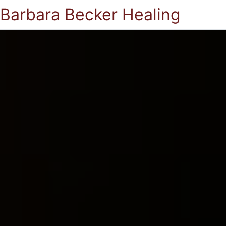
Barbara Becker Healing