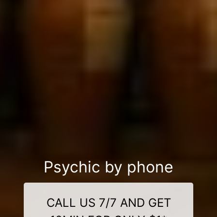
Psychic by phone
CALL US 7/7 AND GET