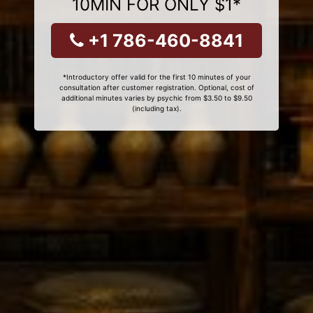
10MIN FOR ONLY $1*
+1 786-460-8841
*Introductory offer valid for the first 10 minutes of your
consultation after customer registration. Optional, cost of
additional minutes varies by psychic from $3.50 to $9.50
(including tax).