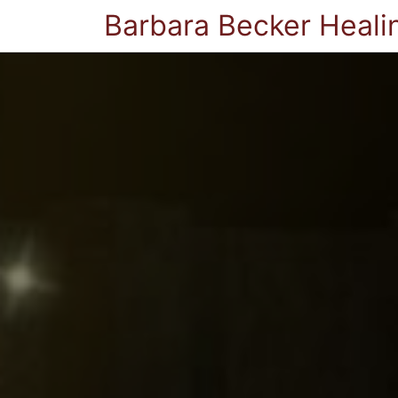
Barbara Becker Heali