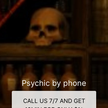
Psychic by phone
CALL US 7/7 AND GET