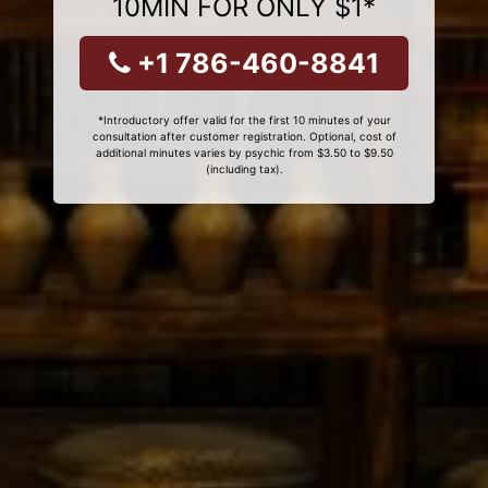
10MIN FOR ONLY $1*
+1 786-460-8841
*Introductory offer valid for the first 10 minutes of your
consultation after customer registration. Optional, cost of
additional minutes varies by psychic from $3.50 to $9.50
(including tax).