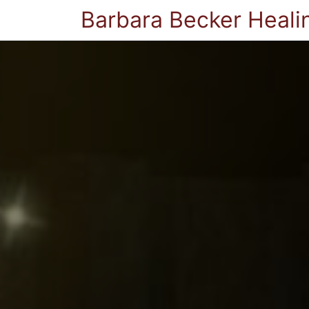
Barbara Becker Heali