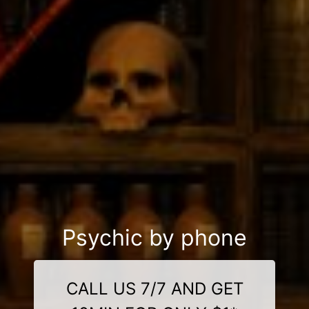
Psychic by phone
CALL US 7/7 AND GET