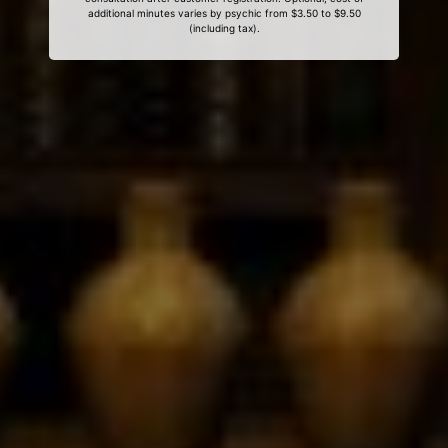
additional minutes varies by psychic from $3.50 to $9.50
(including tax).