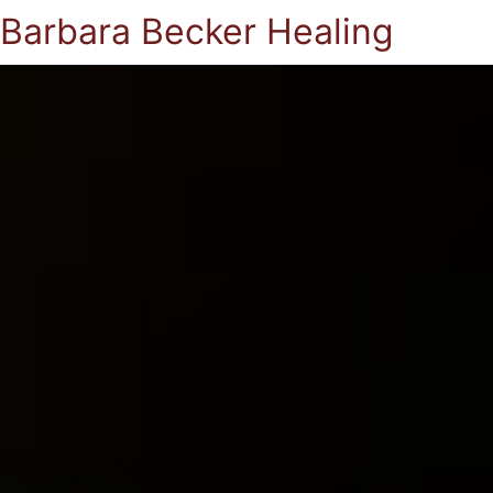
Barbara Becker Healing