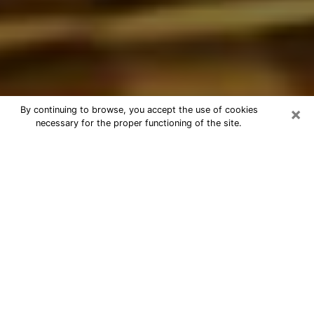
×
By continuing to browse, you accept the use of cookies
necessary for the proper functioning of the site.
Best Astrologer Phone Call in
Bolingbrook