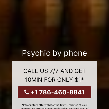
Psychic by phone
CALL US 7/7 AND GET
10MIN FOR ONLY $1*
+1 786-460-8841
*Introductory offer valid for the first 10 minutes of your
consultation after customer registration. Optional, cost of