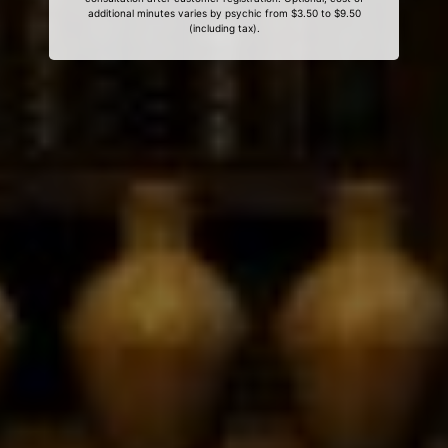
additional minutes varies by psychic from $3.50 to $9.50
(including tax).