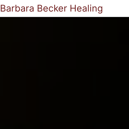
Barbara Becker Healing