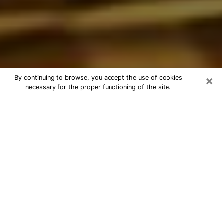
×
By continuing to browse, you accept the use of cookies
necessary for the proper functioning of the site.
Best Astrologer Phone Call in
Romeoville