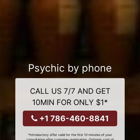
Psychic by phone
CALL US 7/7 AND GET
10MIN FOR ONLY $1*
+1 786-460-8841
*Introductory offer valid for the first 10 minutes of your
consultation after customer registration. Optional, cost of