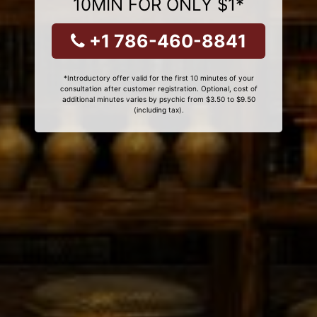
10MIN FOR ONLY $1*
+1 786-460-8841
*Introductory offer valid for the first 10 minutes of your
consultation after customer registration. Optional, cost of
additional minutes varies by psychic from $3.50 to $9.50
(including tax).