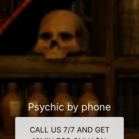
Psychic by phone
CALL US 7/7 AND GET