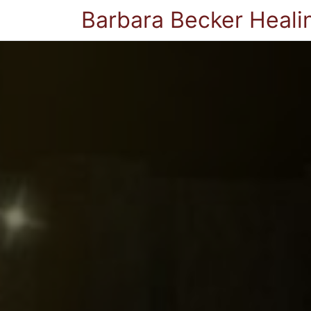
Barbara Becker Heali