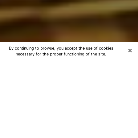
×
By continuing to browse, you accept the use of cookies
necessary for the proper functioning of the site.
Best Astrologer Phone Call in
Woodstock