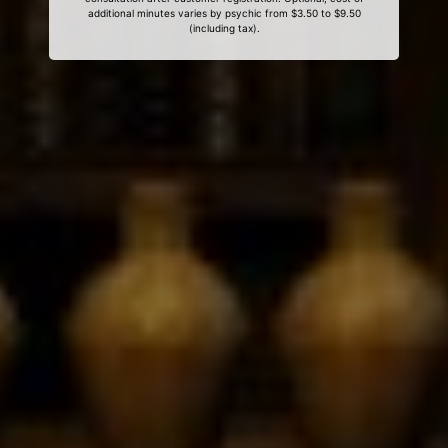
additional minutes varies by psychic from $3.50 to $9.50
(including tax).