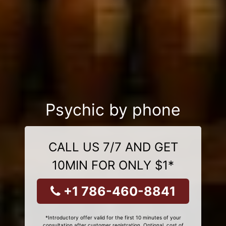
Psychic by phone
CALL US 7/7 AND GET
10MIN FOR ONLY $1*
+1 786-460-8841
*Introductory offer valid for the first 10 minutes of your
consultation after customer registration. Optional, cost of