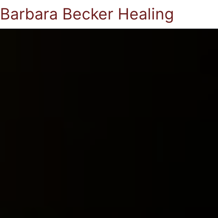
Barbara Becker Healing