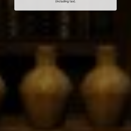
(including tax).