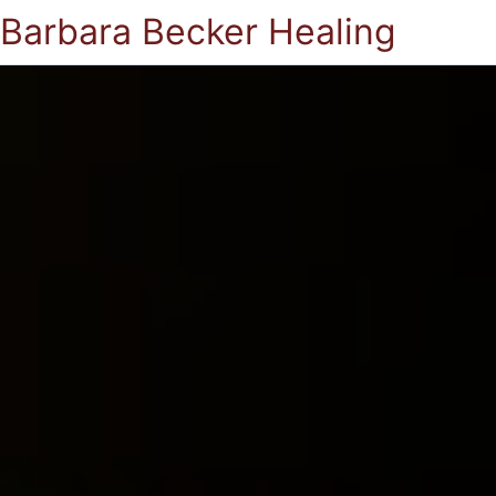
Barbara Becker Healing