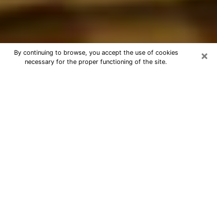
×
By continuing to browse, you accept the use of cookies
necessary for the proper functioning of the site.
Best Astrologer Phone Call in
Freeport