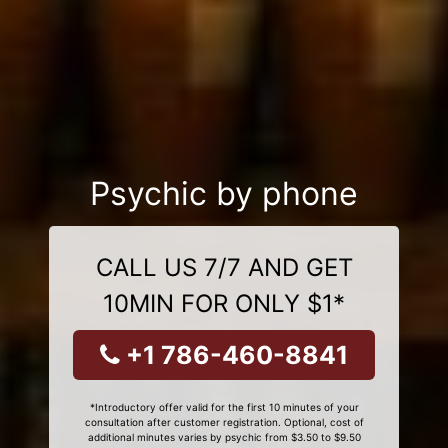
Psychic by phone
CALL US 7/7 AND GET
10MIN FOR ONLY $1*
+1 786-460-8841
*Introductory offer valid for the first 10 minutes of your
consultation after customer registration. Optional, cost of
additional minutes varies by psychic from $3.50 to $9.50