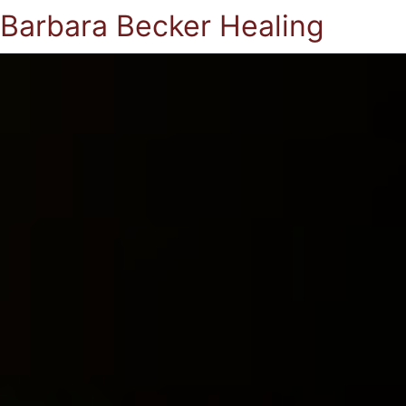
Barbara Becker Healing