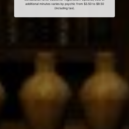
additional minutes varies by psychic from $3.50 to $9.50
(including tax).