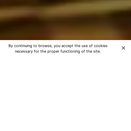
×
By continuing to browse, you accept the use of cookies
necessary for the proper functioning of the site.
Best Astrologer Phone Call in
Northbrook