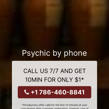
Psychic by phone
CALL US 7/7 AND GET
10MIN FOR ONLY $1*
+1 786-460-8841
*Introductory offer valid for the first 10 minutes of your
consultation after customer registration. Optional, cost of