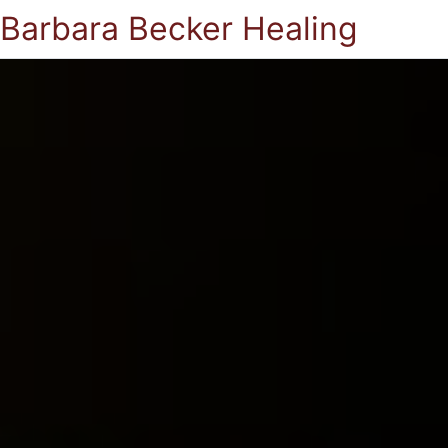
Barbara Becker Healing