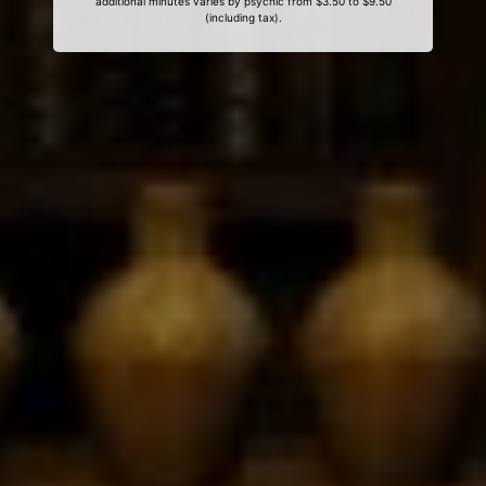
additional minutes varies by psychic from $3.50 to $9.50
(including tax).