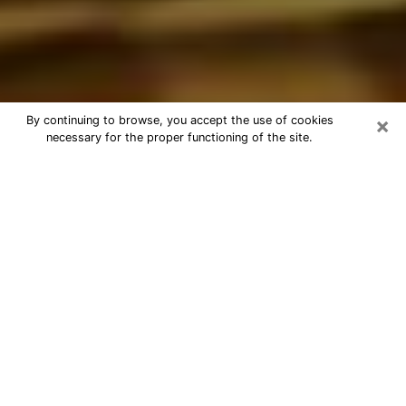
×
By continuing to browse, you accept the use of cookies
necessary for the proper functioning of the site.
Best Astrologer Phone Call in
Grayslake