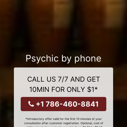
Psychic by phone
CALL US 7/7 AND GET
10MIN FOR ONLY $1*
+1 786-460-8841
*Introductory offer valid for the first 10 minutes of your
consultation after customer registration. Optional, cost of