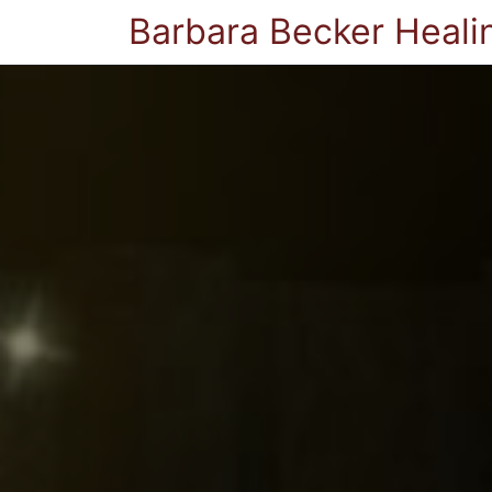
Barbara Becker Heali