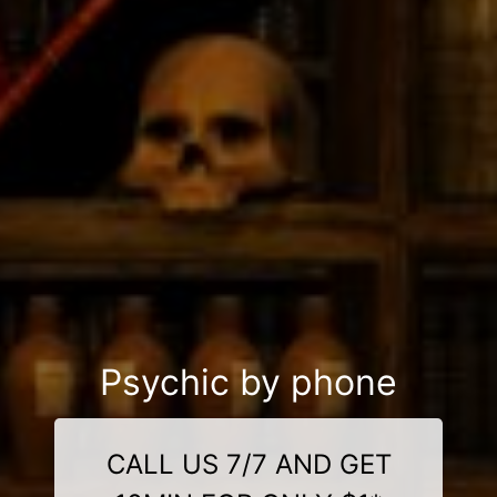
Psychic by phone
CALL US 7/7 AND GET