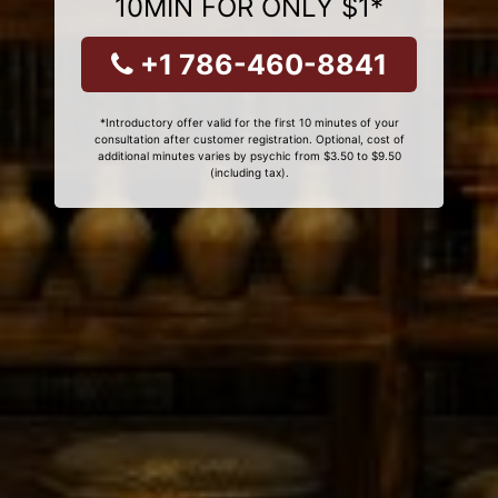
10MIN FOR ONLY $1*
+1 786-460-8841
*Introductory offer valid for the first 10 minutes of your
consultation after customer registration. Optional, cost of
additional minutes varies by psychic from $3.50 to $9.50
(including tax).