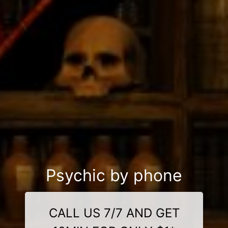
Psychic by phone
CALL US 7/7 AND GET