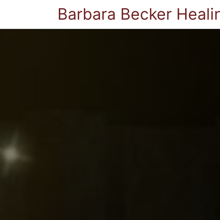
Barbara Becker Heali