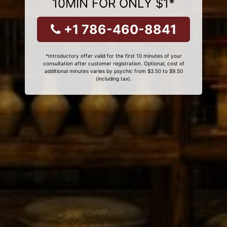
10MIN FOR ONLY $1*
+1 786-460-8841
*Introductory offer valid for the first 10 minutes of your
consultation after customer registration. Optional, cost of
additional minutes varies by psychic from $3.50 to $9.50
(including tax).