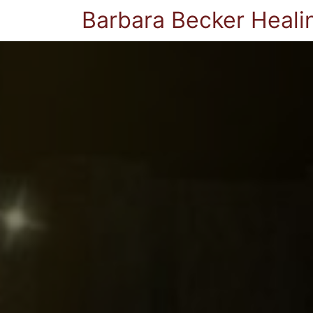
Barbara Becker Heali