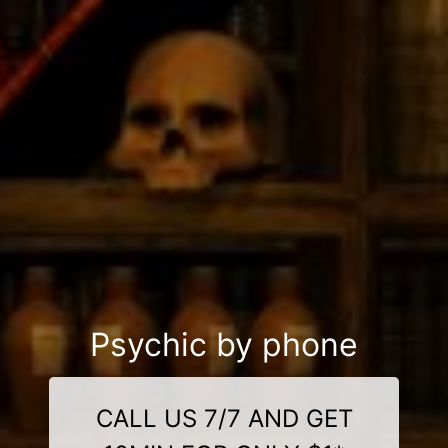
Psychic by phone
CALL US 7/7 AND GET