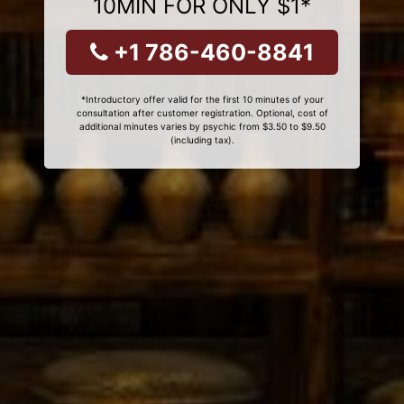
10MIN FOR ONLY $1*
+1 786-460-8841
*Introductory offer valid for the first 10 minutes of your
consultation after customer registration. Optional, cost of
additional minutes varies by psychic from $3.50 to $9.50
(including tax).