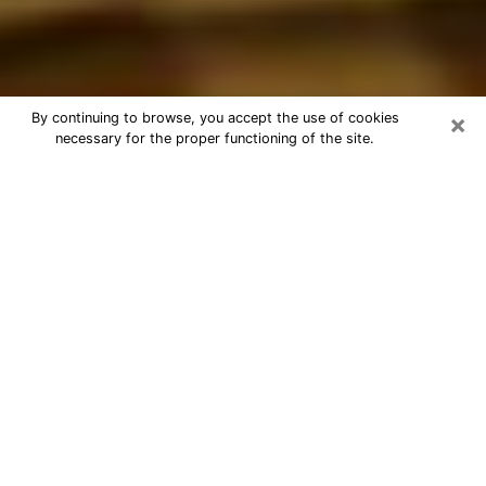
×
By continuing to browse, you accept the use of cookies
necessary for the proper functioning of the site.
Best Astrologer Phone Call in
Vineland