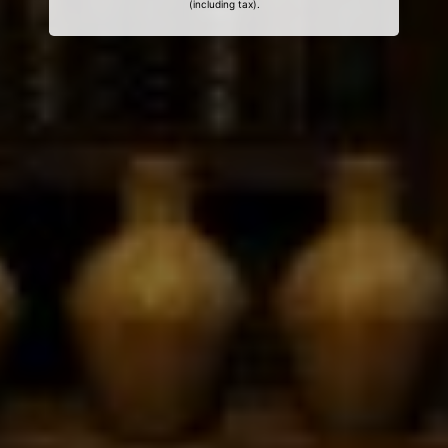
(including tax).