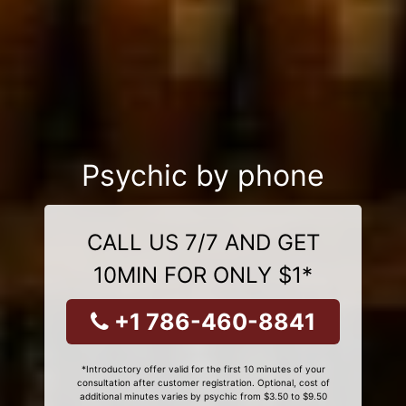
Psychic by phone
CALL US 7/7 AND GET
10MIN FOR ONLY $1*
+1 786-460-8841
*Introductory offer valid for the first 10 minutes of your
consultation after customer registration. Optional, cost of
additional minutes varies by psychic from $3.50 to $9.50