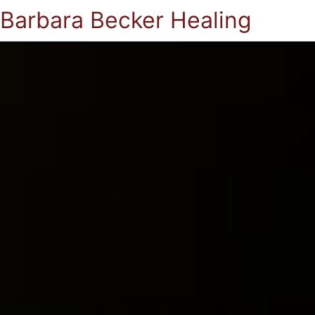
Barbara Becker Healing