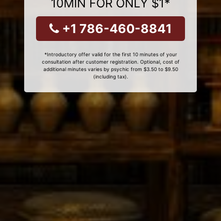
10MIN FOR ONLY $1*
+1 786-460-8841
*Introductory offer valid for the first 10 minutes of your
consultation after customer registration. Optional, cost of
additional minutes varies by psychic from $3.50 to $9.50
(including tax).