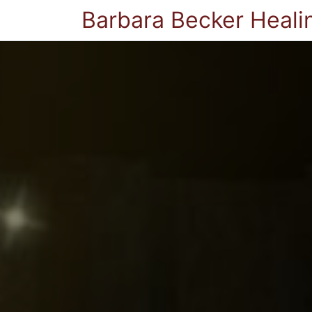
Barbara Becker Heali