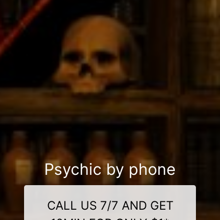
Psychic by phone
CALL US 7/7 AND GET