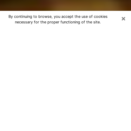
×
By continuing to browse, you accept the use of cookies
necessary for the proper functioning of the site.
Best Astrologer Phone Call in Clifton