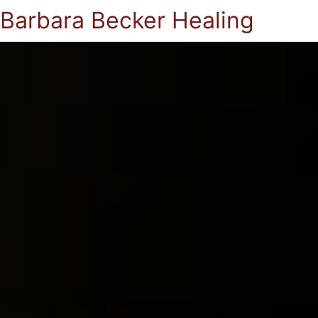
Barbara Becker Healing