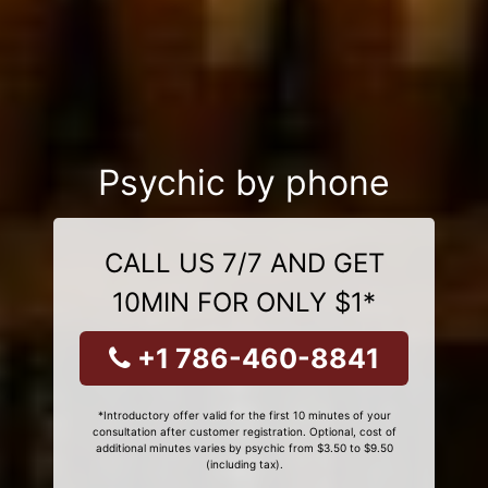
Psychic by phone
CALL US 7/7 AND GET
10MIN FOR ONLY $1*
+1 786-460-8841
*Introductory offer valid for the first 10 minutes of your
consultation after customer registration. Optional, cost of
additional minutes varies by psychic from $3.50 to $9.50
(including tax).