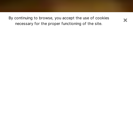
×
By continuing to browse, you accept the use of cookies
necessary for the proper functioning of the site.
Best Astrologer Phone Call in
Casper