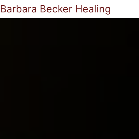
Barbara Becker Healing