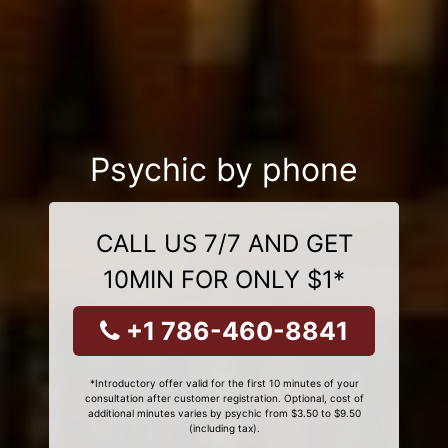
Psychic by phone
CALL US 7/7 AND GET
10MIN FOR ONLY $1*
+1 786-460-8841
*Introductory offer valid for the first 10 minutes of your
consultation after customer registration. Optional, cost of
additional minutes varies by psychic from $3.50 to $9.50
(including tax).