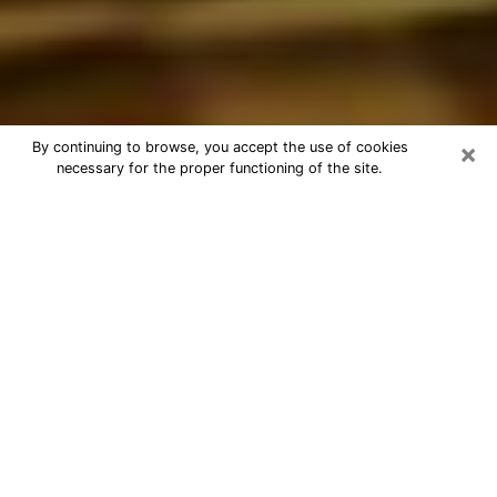
×
By continuing to browse, you accept the use of cookies
necessary for the proper functioning of the site.
Best Astrologer Phone Call in
Waukesha