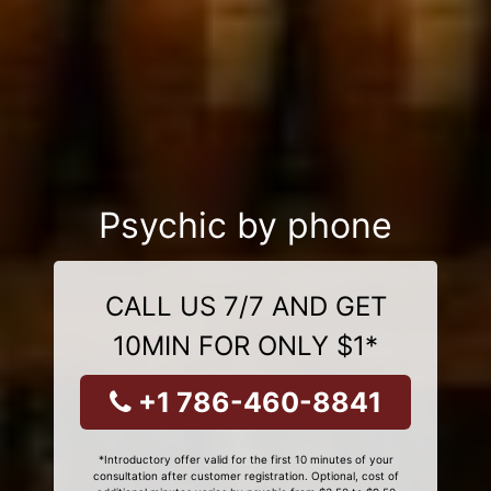
Psychic by phone
CALL US 7/7 AND GET
10MIN FOR ONLY $1*
+1 786-460-8841
*Introductory offer valid for the first 10 minutes of your
consultation after customer registration. Optional, cost of