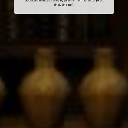
additional minutes varies by psychic from $3.50 to $9.50
(including tax).