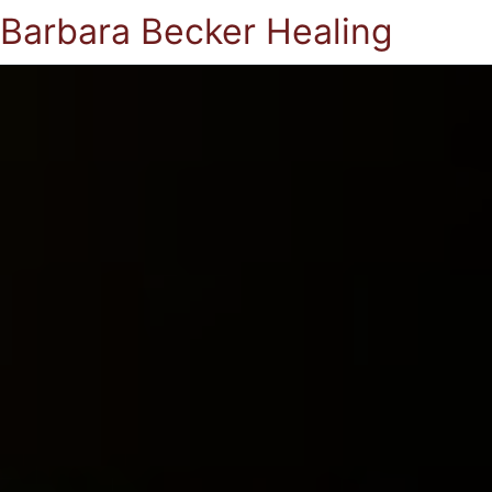
Barbara Becker Healing