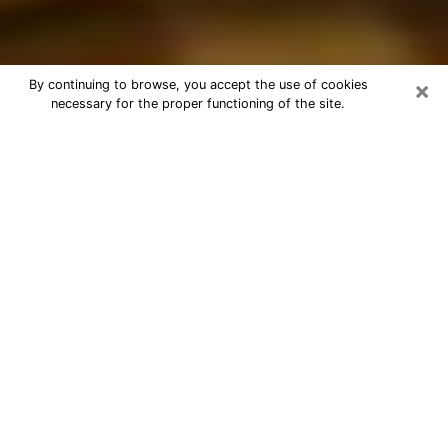
×
By continuing to browse, you accept the use of cookies
necessary for the proper functioning of the site.
Best Astrologer Phone Call in
Appleton