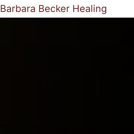
Barbara Becker Healing