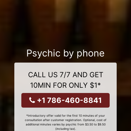
Psychic by phone
CALL US 7/7 AND GET
10MIN FOR ONLY $1*
+1 786-460-8841
*Introductory offer valid for the first 10 minutes of your
consultation after customer registration. Optional, cost of
additional minutes varies by psychic from $3.50 to $9.50
(including tax).