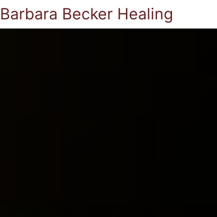
Barbara Becker Healing