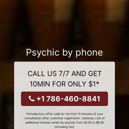
Psychic by phone
CALL US 7/7 AND GET
10MIN FOR ONLY $1*
+1 786-460-8841
*Introductory offer valid for the first 10 minutes of your
consultation after customer registration. Optional, cost of
additional minutes varies by psychic from $3.50 to $9.50
(including tax).