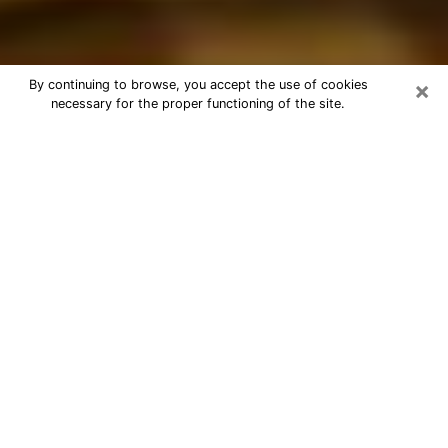
×
By continuing to browse, you accept the use of cookies
necessary for the proper functioning of the site.
Best Astrologer Phone Call in
Superior