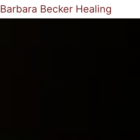
Barbara Becker Healing