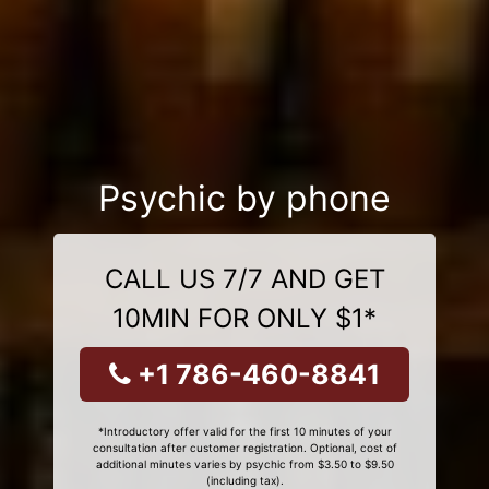
Psychic by phone
CALL US 7/7 AND GET
10MIN FOR ONLY $1*
+1 786-460-8841
*Introductory offer valid for the first 10 minutes of your
consultation after customer registration. Optional, cost of
additional minutes varies by psychic from $3.50 to $9.50
(including tax).