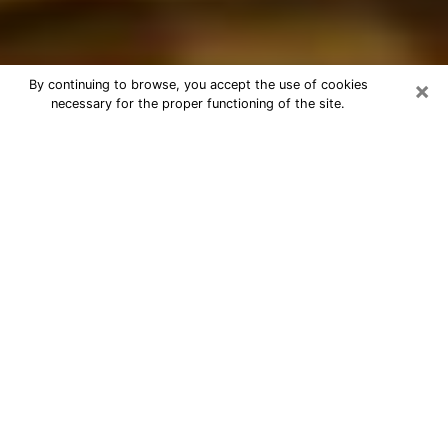
×
By continuing to browse, you accept the use of cookies
necessary for the proper functioning of the site.
Best Astrologer Phone Call in
Hudson