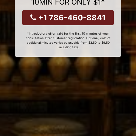
10MIN FOR ONLY $1*
+1 786-460-8841
*Introductory offer valid for the first 10 minutes of your
consultation after customer registration. Optional, cost of
additional minutes varies by psychic from $3.50 to $9.50
(including tax).