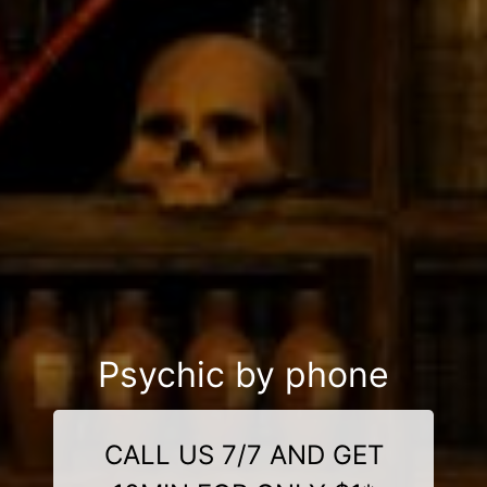
Psychic by phone
CALL US 7/7 AND GET