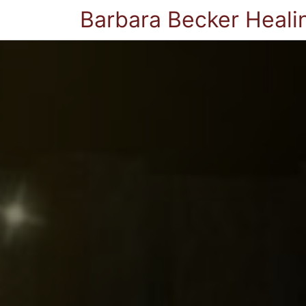
Barbara Becker Heali