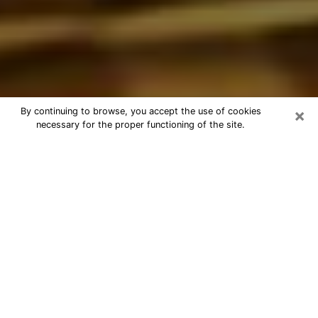
×
By continuing to browse, you accept the use of cookies
necessary for the proper functioning of the site.
Best Astrologer Phone Call in
Charleston