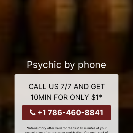
Psychic by phone
CALL US 7/7 AND GET
10MIN FOR ONLY $1*
+1 786-460-8841
*Introductory offer valid for the first 10 minutes of your
consultation after customer registration. Optional, cost of