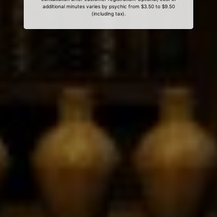
additional minutes varies by psychic from $3.50 to $9.50
(including tax).