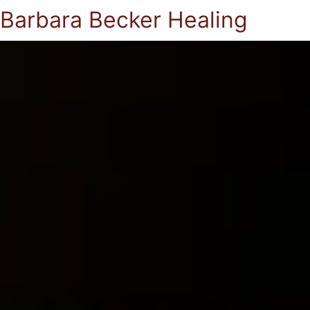
Barbara Becker Healing