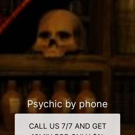
Psychic by phone
CALL US 7/7 AND GET