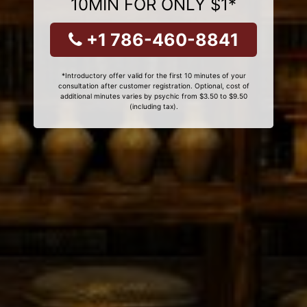
10MIN FOR ONLY $1*
+1 786-460-8841
*Introductory offer valid for the first 10 minutes of your
consultation after customer registration. Optional, cost of
additional minutes varies by psychic from $3.50 to $9.50
(including tax).