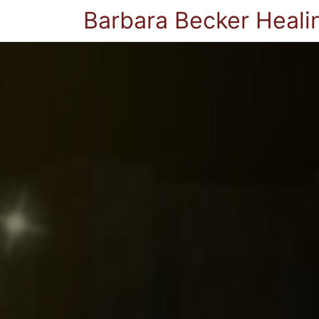
Barbara Becker Heali