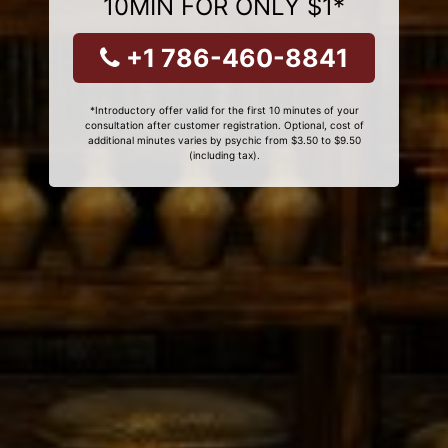
10MIN FOR ONLY $1*
+1 786-460-8841
*Introductory offer valid for the first 10 minutes of your
consultation after customer registration. Optional, cost of
additional minutes varies by psychic from $3.50 to $9.50
(including tax).