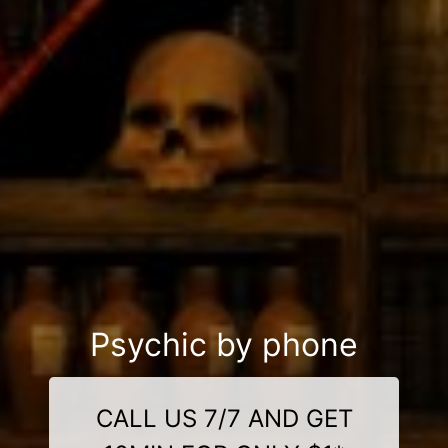
Psychic by phone
CALL US 7/7 AND GET