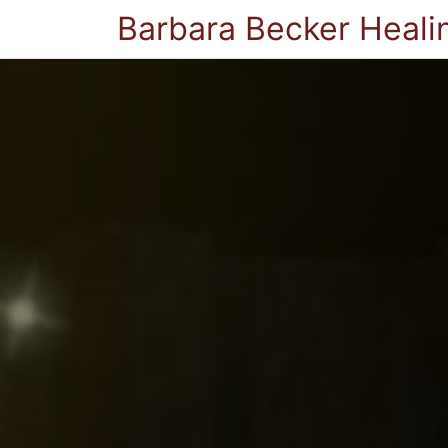
Barbara Becker Heali