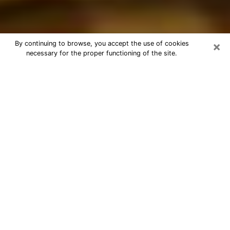
×
By continuing to browse, you accept the use of cookies
necessary for the proper functioning of the site.
Best Astrologer Phone Call in
Staunton