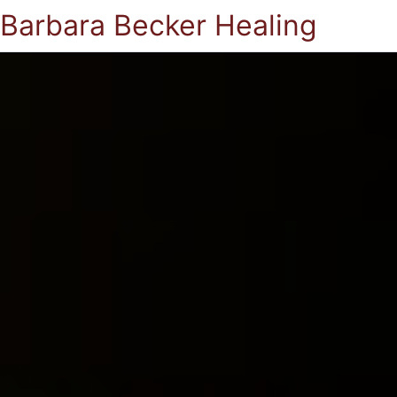
Barbara Becker Healing