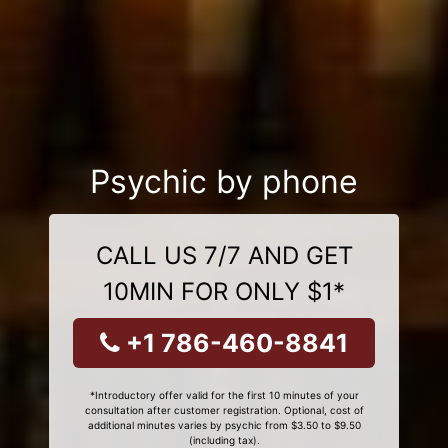
Psychic by phone
CALL US 7/7 AND GET
10MIN FOR ONLY $1*
+1 786-460-8841
*Introductory offer valid for the first 10 minutes of your
consultation after customer registration. Optional, cost of
additional minutes varies by psychic from $3.50 to $9.50
(including tax).