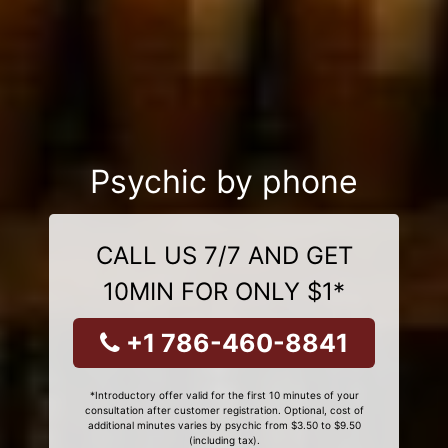
Psychic by phone
CALL US 7/7 AND GET
10MIN FOR ONLY $1*
+1 786-460-8841
*Introductory offer valid for the first 10 minutes of your
consultation after customer registration. Optional, cost of
additional minutes varies by psychic from $3.50 to $9.50
(including tax).