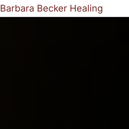
Barbara Becker Healing