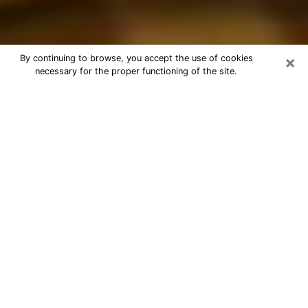
×
By continuing to browse, you accept the use of cookies
necessary for the proper functioning of the site.
Best Astrologer Phone Call in
Norfolk