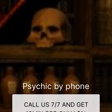
Psychic by phone
CALL US 7/7 AND GET