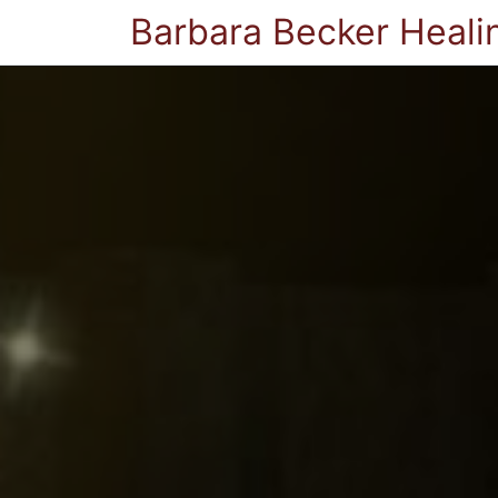
Barbara Becker Heali