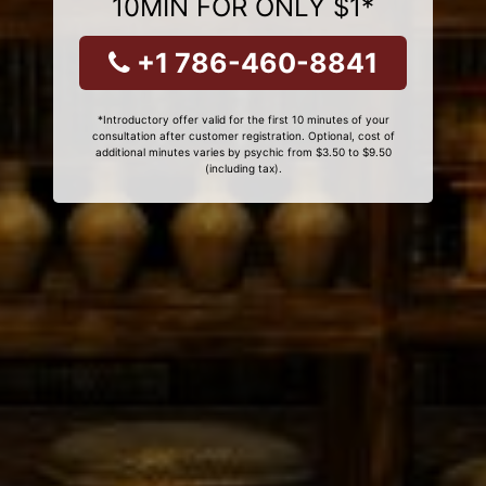
10MIN FOR ONLY $1*
+1 786-460-8841
*Introductory offer valid for the first 10 minutes of your
consultation after customer registration. Optional, cost of
additional minutes varies by psychic from $3.50 to $9.50
(including tax).