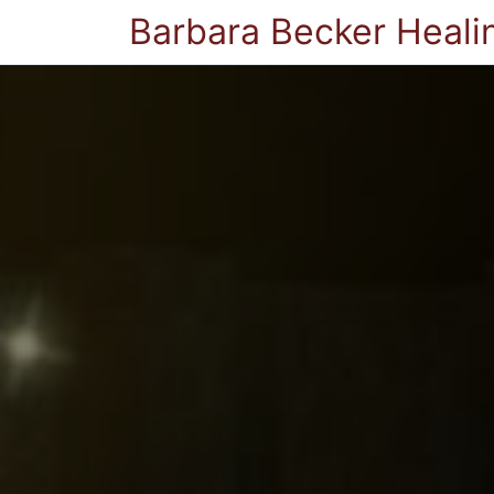
Barbara Becker Heali