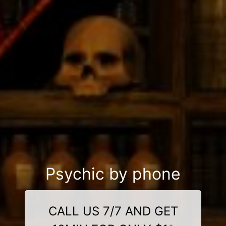
Psychic by phone
CALL US 7/7 AND GET