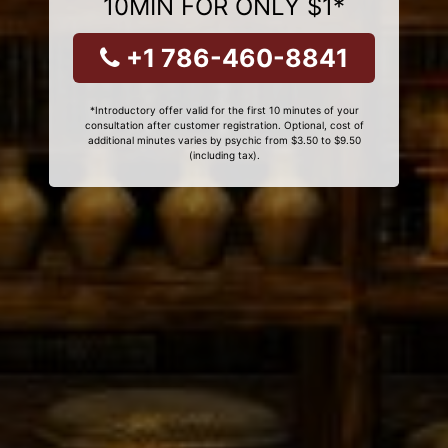
10MIN FOR ONLY $1*
+1 786-460-8841
*Introductory offer valid for the first 10 minutes of your
consultation after customer registration. Optional, cost of
additional minutes varies by psychic from $3.50 to $9.50
(including tax).