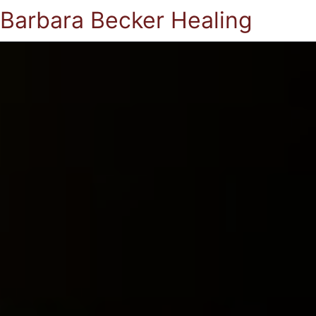
Barbara Becker Healing