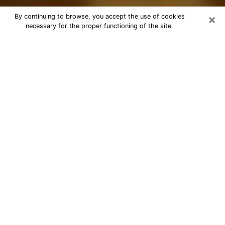
×
By continuing to browse, you accept the use of cookies
necessary for the proper functioning of the site.
Best Astrologer Phone Call in Ogden