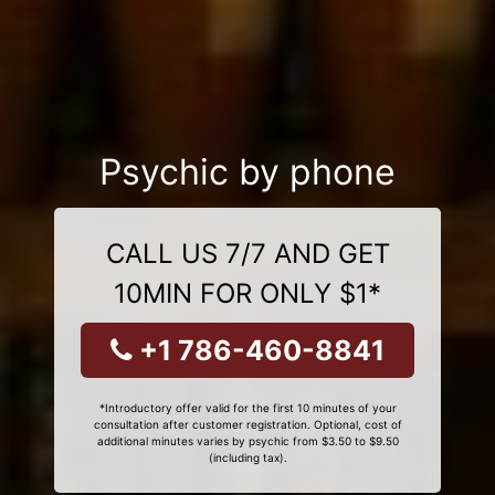
Psychic by phone
CALL US 7/7 AND GET
10MIN FOR ONLY $1*
+1 786-460-8841
*Introductory offer valid for the first 10 minutes of your
consultation after customer registration. Optional, cost of
additional minutes varies by psychic from $3.50 to $9.50
(including tax).