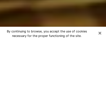
×
By continuing to browse, you accept the use of cookies
necessary for the proper functioning of the site.
Best Astrologer Phone Call in Rapid
City