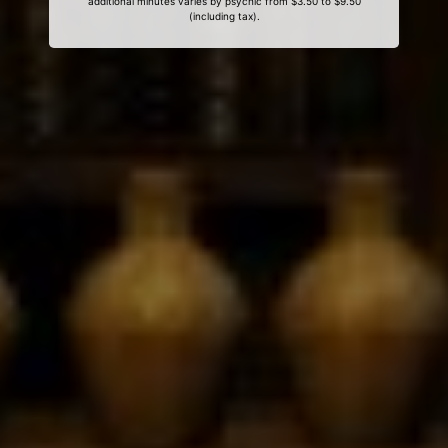
additional minutes varies by psychic from $3.50 to $9.50
(including tax).