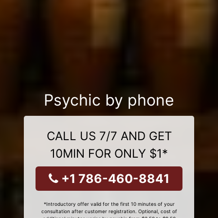
Psychic by phone
CALL US 7/7 AND GET
10MIN FOR ONLY $1*
+1 786-460-8841
*Introductory offer valid for the first 10 minutes of your
consultation after customer registration. Optional, cost of