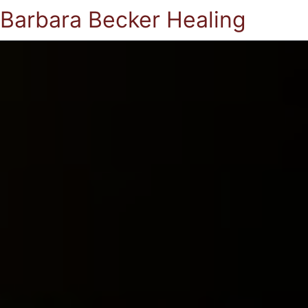
Barbara Becker Healing