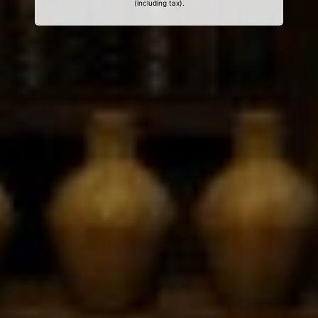
(including tax).