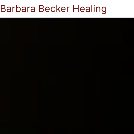
Barbara Becker Healing