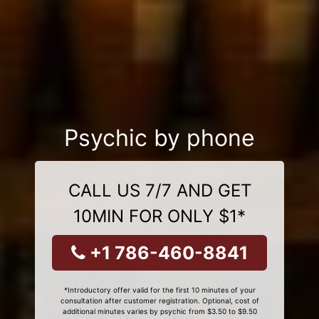
Psychic by phone
CALL US 7/7 AND GET
10MIN FOR ONLY $1*
+1 786-460-8841
*Introductory offer valid for the first 10 minutes of your
consultation after customer registration. Optional, cost of
additional minutes varies by psychic from $3.50 to $9.50