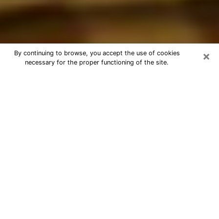
×
By continuing to browse, you accept the use of cookies
necessary for the proper functioning of the site.
Best Astrologer Phone Call in
Reading