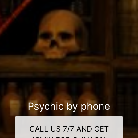
Psychic by phone
CALL US 7/7 AND GET