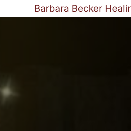
Barbara Becker Heali