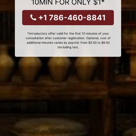
10MIN FOR ONLY $1*
+1 786-460-8841
*Introductory offer valid for the first 10 minutes of your
consultation after customer registration. Optional, cost of
additional minutes varies by psychic from $3.50 to $9.50
(including tax).