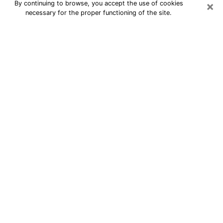
×
By continuing to browse, you accept the use of cookies
necessary for the proper functioning of the site.
Best Astrologer Phone Call in Erie
A professional in Erie astrologer by