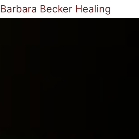
Barbara Becker Healing