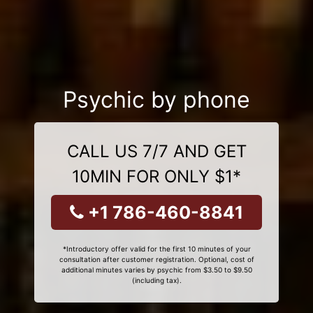
Psychic by phone
CALL US 7/7 AND GET
10MIN FOR ONLY $1*
+1 786-460-8841
*Introductory offer valid for the first 10 minutes of your
consultation after customer registration. Optional, cost of
additional minutes varies by psychic from $3.50 to $9.50
(including tax).