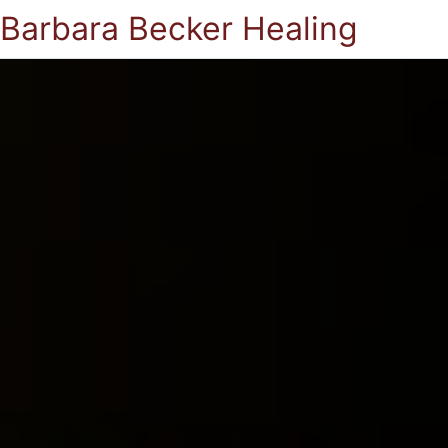
Barbara Becker Healing