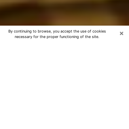
×
By continuing to browse, you accept the use of cookies
necessary for the proper functioning of the site.
Best Astrologer Phone Call in
Chester