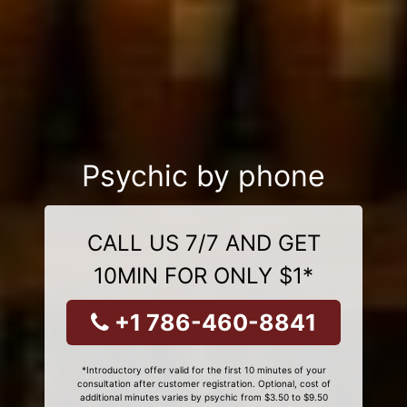
Psychic by phone
CALL US 7/7 AND GET
10MIN FOR ONLY $1*
+1 786-460-8841
*Introductory offer valid for the first 10 minutes of your
consultation after customer registration. Optional, cost of
additional minutes varies by psychic from $3.50 to $9.50