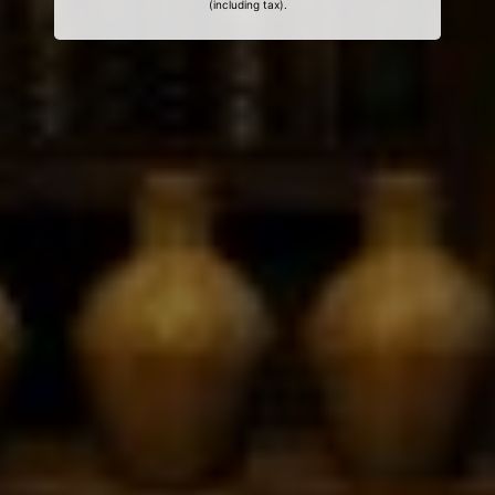
(including tax).