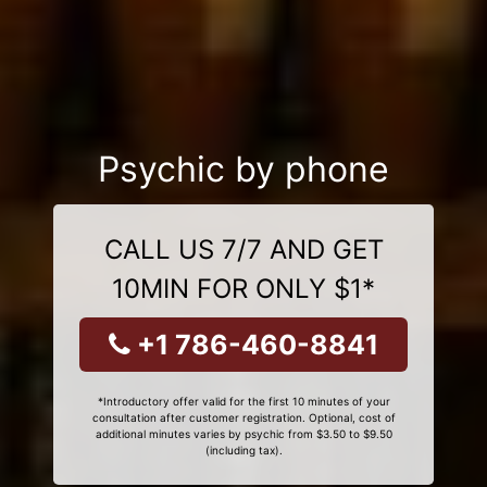
Psychic by phone
CALL US 7/7 AND GET
10MIN FOR ONLY $1*
+1 786-460-8841
*Introductory offer valid for the first 10 minutes of your
consultation after customer registration. Optional, cost of
additional minutes varies by psychic from $3.50 to $9.50
(including tax).