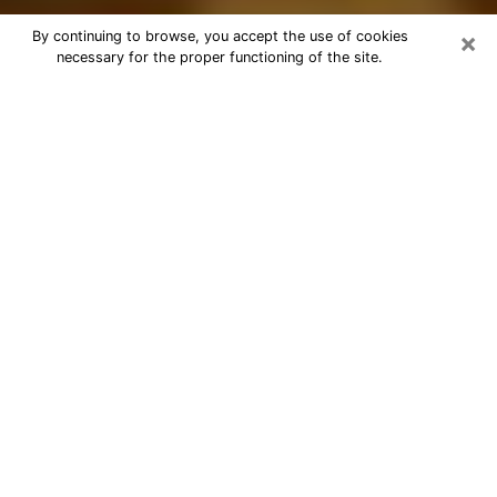
×
By continuing to browse, you accept the use of cookies
necessary for the proper functioning of the site.
Best Astrologer Phone Call in Salem