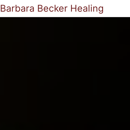
Barbara Becker Healing