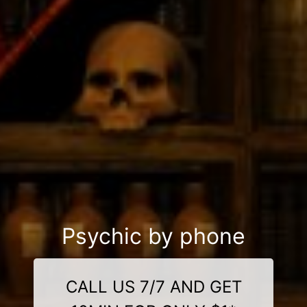
Psychic by phone
CALL US 7/7 AND GET