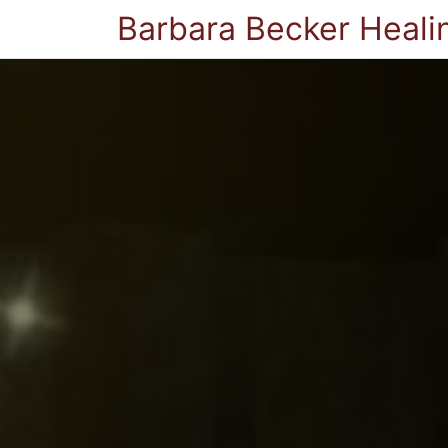
Barbara Becker Heali