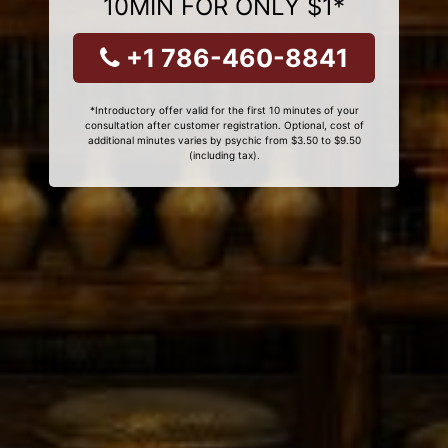
10MIN FOR ONLY $1*
+1 786-460-8841
*Introductory offer valid for the first 10 minutes of your
consultation after customer registration. Optional, cost of
additional minutes varies by psychic from $3.50 to $9.50
(including tax).