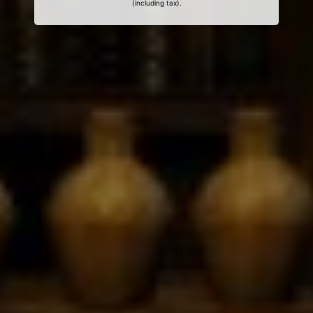
(including tax).