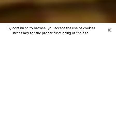
×
By continuing to browse, you accept the use of cookies
necessary for the proper functioning of the site.
Best Astrologer Phone Call in
Whitney