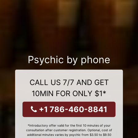
Psychic by phone
CALL US 7/7 AND GET
10MIN FOR ONLY $1*
+1 786-460-8841
*Introductory offer valid for the first 10 minutes of your
consultation after customer registration. Optional, cost of
additional minutes varies by psychic from $3.50 to $9.50