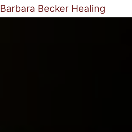
Barbara Becker Healing