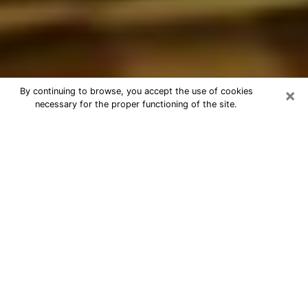
×
By continuing to browse, you accept the use of cookies
necessary for the proper functioning of the site.
Best Astrologer Phone Call in Las
Vegas