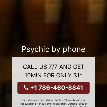
Psychic by phone
CALL US 7/7 AND GET
10MIN FOR ONLY $1*
+1 786-460-8841
*Introductory offer valid for the first 10 minutes of your
consultation after customer registration. Optional, cost of