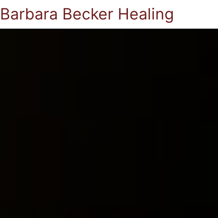
Barbara Becker Healing