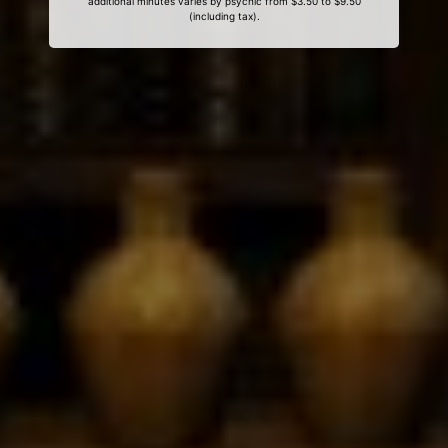
additional minutes varies by psychic from $3.50 to $9.50
(including tax).