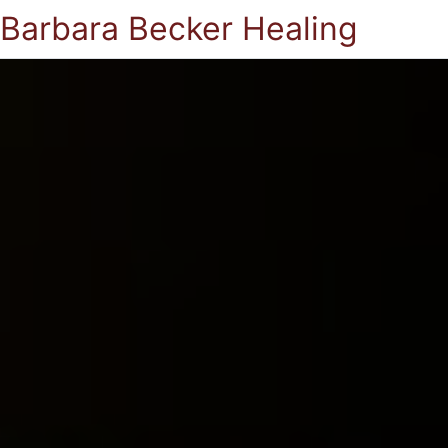
Barbara Becker Healing