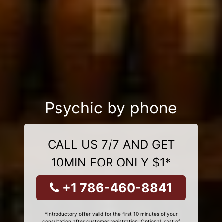
Psychic by phone
CALL US 7/7 AND GET
10MIN FOR ONLY $1*
+1 786-460-8841
*Introductory offer valid for the first 10 minutes of your
consultation after customer registration. Optional, cost of