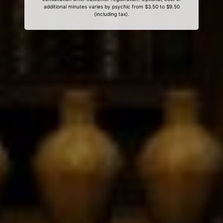
additional minutes varies by psychic from $3.50 to $9.50
(including tax).