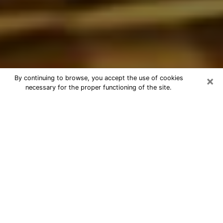
×
By continuing to browse, you accept the use of cookies
necessary for the proper functioning of the site.
Best Astrologer Phone Call in Spring
Valley