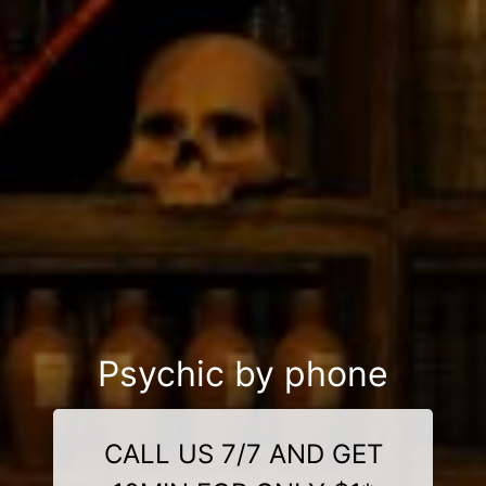
Psychic by phone
CALL US 7/7 AND GET