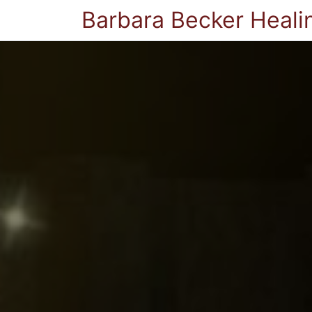
Barbara Becker Heali