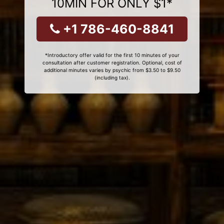
10MIN FOR ONLY $1*
+1 786-460-8841
*Introductory offer valid for the first 10 minutes of your
consultation after customer registration. Optional, cost of
additional minutes varies by psychic from $3.50 to $9.50
(including tax).