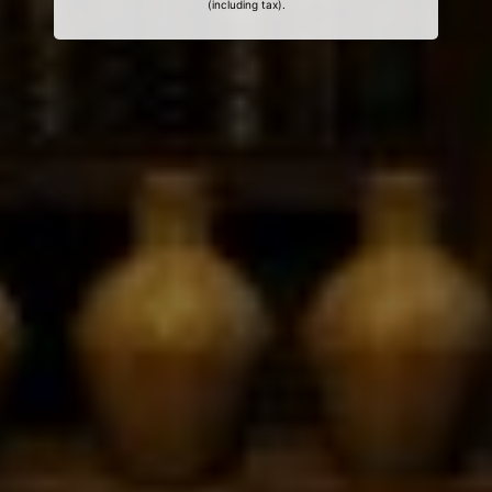
(including tax).