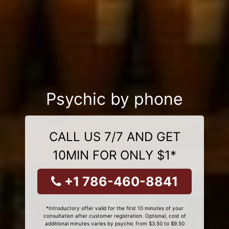
Psychic by phone
CALL US 7/7 AND GET
10MIN FOR ONLY $1*
+1 786-460-8841
*Introductory offer valid for the first 10 minutes of your
consultation after customer registration. Optional, cost of
additional minutes varies by psychic from $3.50 to $9.50