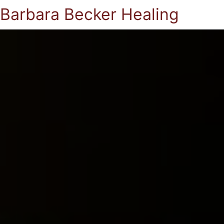
Barbara Becker Healing