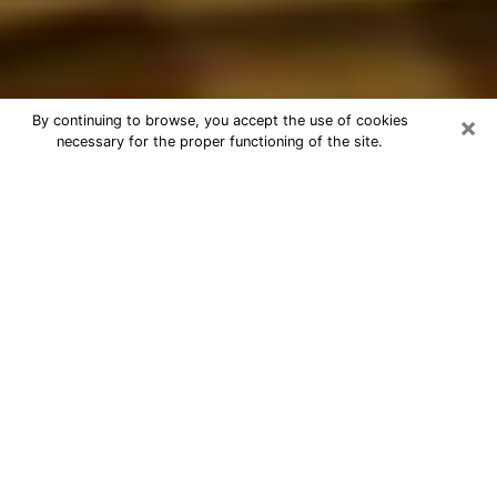
×
By continuing to browse, you accept the use of cookies
necessary for the proper functioning of the site.
Best Astrologer Phone Call in
Hastings