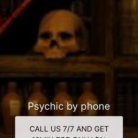
Psychic by phone
CALL US 7/7 AND GET