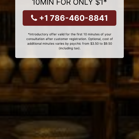
10MIN FOR ONLY $1*
+1 786-460-8841
*Introductory offer valid for the first 10 minutes of your
consultation after customer registration. Optional, cost of
additional minutes varies by psychic from $3.50 to $9.50
(including tax).