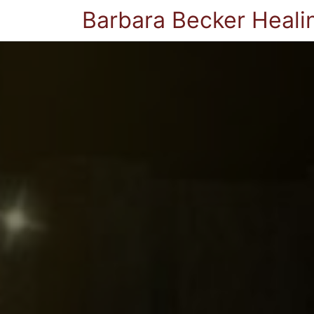
Barbara Becker Heali