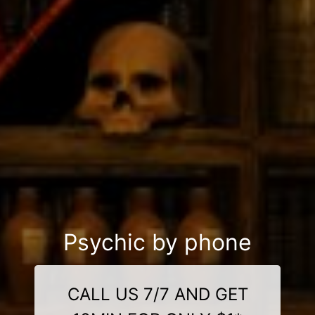
Psychic by phone
CALL US 7/7 AND GET