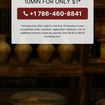
10MIN FOR ONLY $1*
+1 786-460-8841
*Introductory offer valid for the first 10 minutes of your
consultation after customer registration. Optional, cost of
additional minutes varies by psychic from $3.50 to $9.50
(including tax).