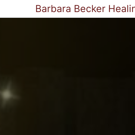
Barbara Becker Heali