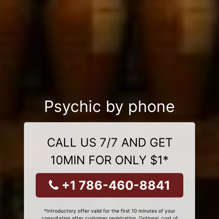
Psychic by phone
CALL US 7/7 AND GET
10MIN FOR ONLY $1*
+1 786-460-8841
*Introductory offer valid for the first 10 minutes of your
consultation after customer registration. Optional, cost of