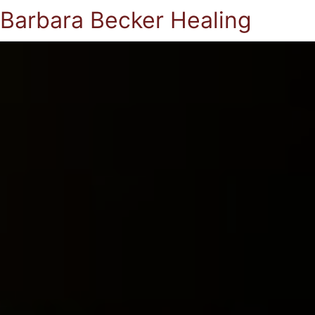
Barbara Becker Healing