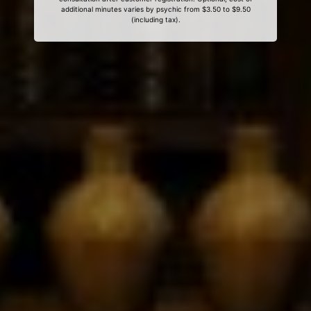
additional minutes varies by psychic from $3.50 to $9.50
(including tax).