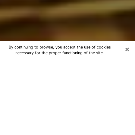
×
By continuing to browse, you accept the use of cookies
necessary for the proper functioning of the site.
Best Astrologer Phone Call in
Methuen Town