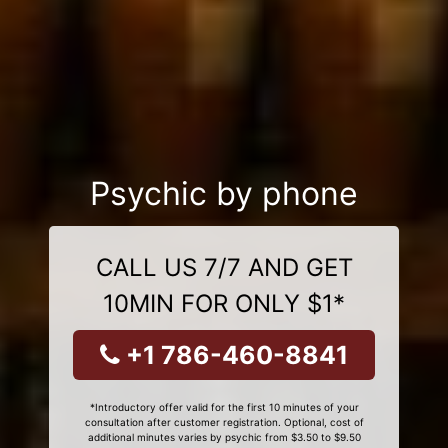
Psychic by phone
CALL US 7/7 AND GET
10MIN FOR ONLY $1*
+1 786-460-8841
*Introductory offer valid for the first 10 minutes of your
consultation after customer registration. Optional, cost of
additional minutes varies by psychic from $3.50 to $9.50