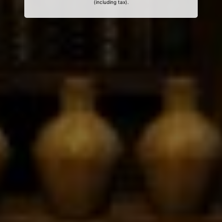
(including tax).