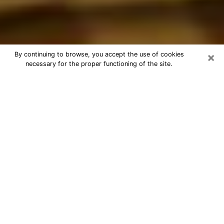
×
By continuing to browse, you accept the use of cookies
necessary for the proper functioning of the site.
Best Astrologer Phone Call in
Melrose