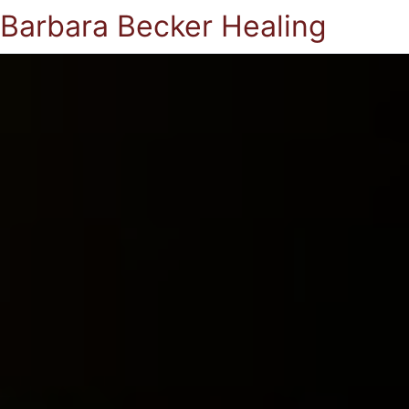
Barbara Becker Healing