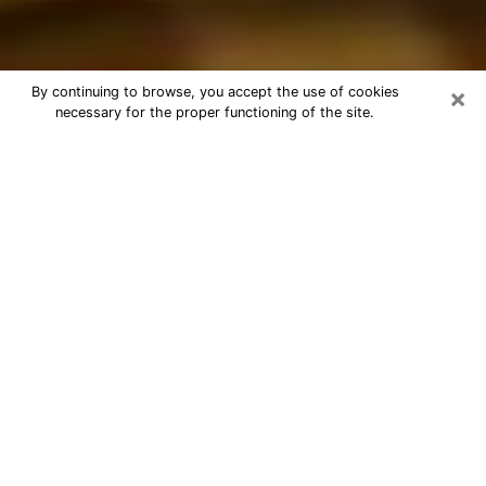
×
By continuing to browse, you accept the use of cookies
necessary for the proper functioning of the site.
Best Astrologer Phone Call in
Malden