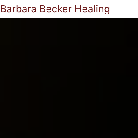
Barbara Becker Healing