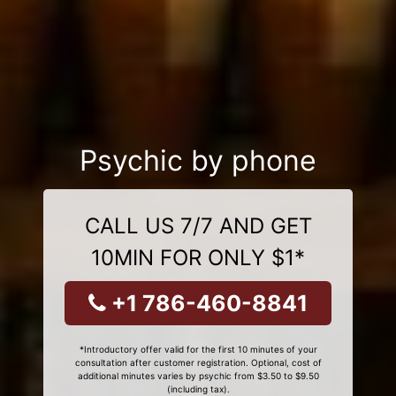
Psychic by phone
CALL US 7/7 AND GET
10MIN FOR ONLY $1*
+1 786-460-8841
*Introductory offer valid for the first 10 minutes of your
consultation after customer registration. Optional, cost of
additional minutes varies by psychic from $3.50 to $9.50
(including tax).