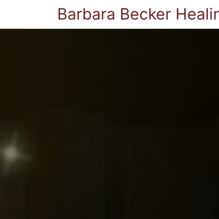
Barbara Becker Heali