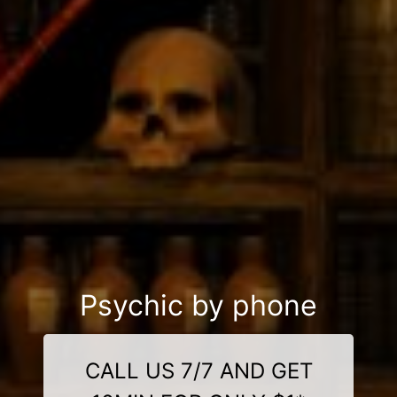
Psychic by phone
CALL US 7/7 AND GET