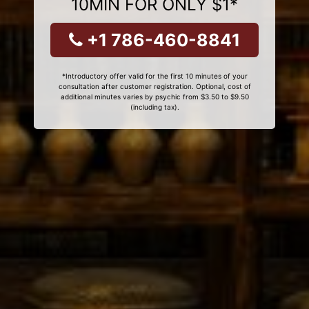
10MIN FOR ONLY $1*
+1 786-460-8841
*Introductory offer valid for the first 10 minutes of your
consultation after customer registration. Optional, cost of
additional minutes varies by psychic from $3.50 to $9.50
(including tax).