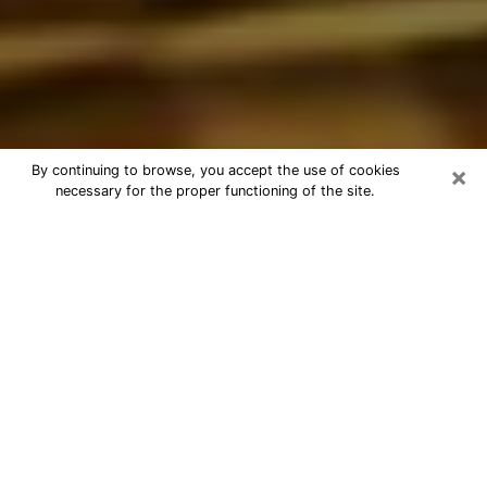
×
By continuing to browse, you accept the use of cookies
necessary for the proper functioning of the site.
Best Astrologer Phone Call in
Jeffersontown