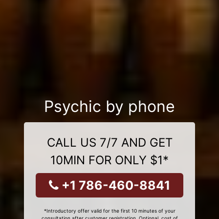
Psychic by phone
CALL US 7/7 AND GET
10MIN FOR ONLY $1*
+1 786-460-8841
*Introductory offer valid for the first 10 minutes of your
consultation after customer registration. Optional, cost of