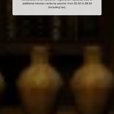
additional minutes varies by psychic from $3.50 to $9.50
(including tax).