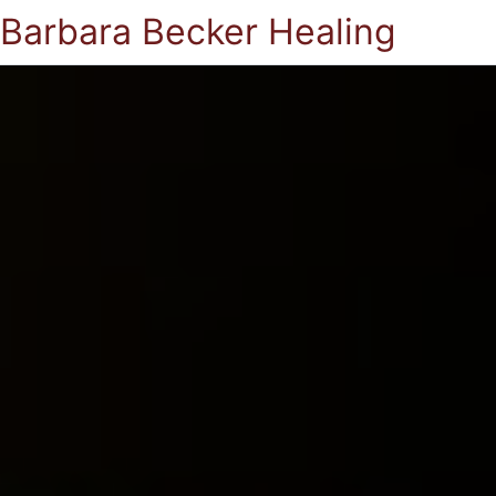
Barbara Becker Healing