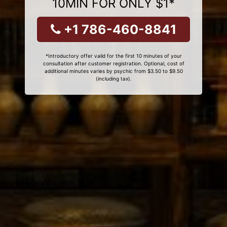
10MIN FOR ONLY $1*
+1 786-460-8841
*Introductory offer valid for the first 10 minutes of your
consultation after customer registration. Optional, cost of
additional minutes varies by psychic from $3.50 to $9.50
(including tax).