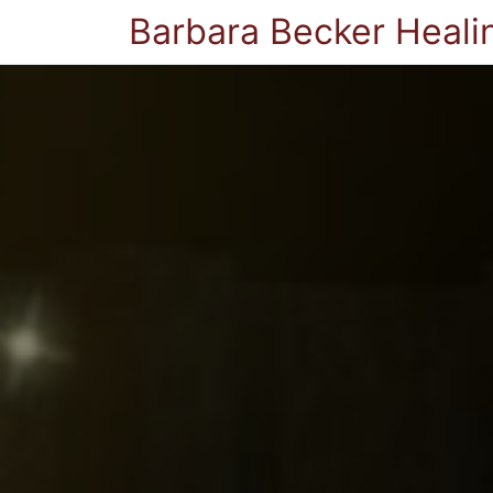
Barbara Becker Heali