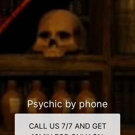
Psychic by phone
CALL US 7/7 AND GET